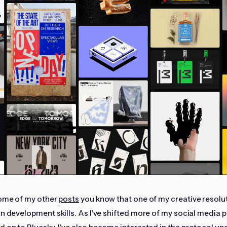
some of my other
posts
you know that one of my creative resolut
rn development skills. As I've shifted more of my social media