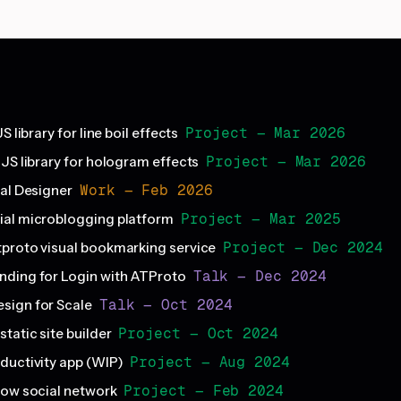
Project — Mar 2026
JS library for line boil effects
Project — Mar 2026
 JS library for hologram effects
Work — Feb 2026
pal Designer
Project — Mar 2025
ial microblogging platform
Project — Dec 2024
tproto visual bookmarking service
Talk — Dec 2024
nding for Login with ATProto
Talk — Oct 2024
sign for Scale
Project — Oct 2024
tatic site builder
Project — Aug 2024
oductivity app (WIP)
Project — Feb 2024
slow social network