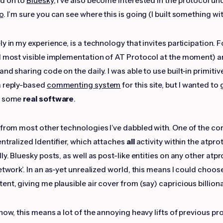
nd on to
Bluesky
, I've also become interested in the protocol un
o
. I’m sure you can see where this is going (I built something wi
y in my experience, is a technology that invites participation. 
d most visible implementation of AT Protocol at the moment) a
nd sharing code on the daily. I was able to use built-in primitiv
a reply-based
commenting system
for this site, but I wanted to 
d some
real software
.
 from most other technologies I’ve dabbled with. One of the co
entralized Identifier, which attaches
all
activity within the atpr
ly. Bluesky posts, as well as post-like entities on any other atp
etwork’. In an as-yet unrealized world, this means I could choos
nt, giving me plausible air cover from (say) capricious billiona
now, this means a lot of the annoying heavy lifts of previous pr