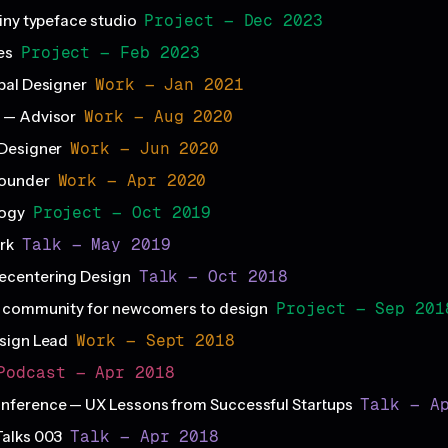
Project — Dec 2023
iny typeface studio
Project — Feb 2023
es
Work — Jan 2021
pal Designer
Work — Aug 2020
 — Advisor
Work — Jun 2020
Designer
Work — Apr 2020
ounder
Project — Oct 2019
logy
Talk — May 2019
rk
Talk — Oct 2018
ecentering Design
Project — Sep 201
a community for newcomers to design
Work — Sept 2018
sign Lead
Podcast — Apr 2018
Talk — A
ference — UX Lessons from Successful Startups
Talk — Apr 2018
Talks 003