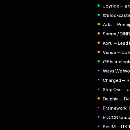
Joyride — a t
@Blockcastl
Ada — Princi
Somm / DINR
Koru — Lead 
Venue — Cof
@Philateleo
Ways We Wo
Charged — R
Step One — 
Delphia — De
Framework
EDCON Uncon
ResIM — UX 