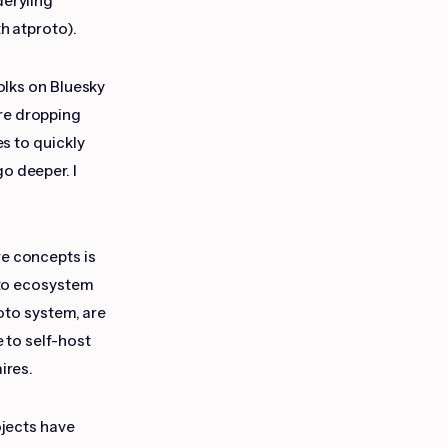
deryling
th atproto).
Folks on Bluesky
re dropping
es to quickly
go deeper. I
re concepts is
oto ecosystem
roto system, are
e to self-host
ires.
ojects have