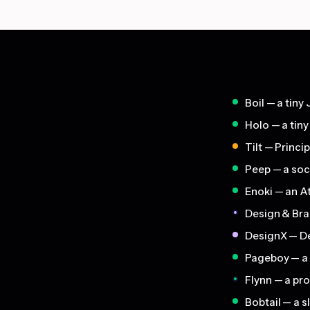
Boil — a tiny 
Holo — a tiny
Tilt — Princi
Peep — a soc
Enoki — an A
Design & Bra
DesignX — De
Pageboy — a s
Flynn — a pr
Bobtail — a 