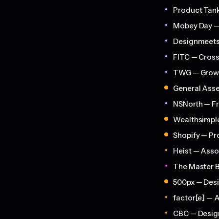
Product Tank
Mobey Day —
Designmeets 
FITC — Cros
TWG — Growi
General Asse
NSNorth — Fr
Wealthsimple
Shopify — Pr
Heist — Asso
The Master 
500px — Des
factor[e] — 
CBC — Desig