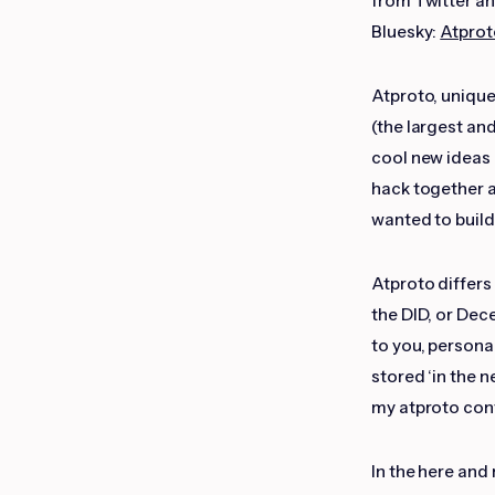
from Twitter a
Bluesky:
Atprot
Atproto, uniquel
(the largest an
cool new ideas a
hack together 
wanted to buil
Atproto differs
the DID, or Dec
to you, personal
stored ‘in the n
my atproto conte
In the here and 