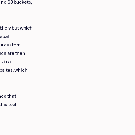
 no S3 buckets,
blicly but which
isual
o a custom
ich are then
 via a
bsites, which
nce that
this tech.