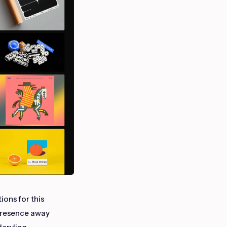
ions for this
 presence away