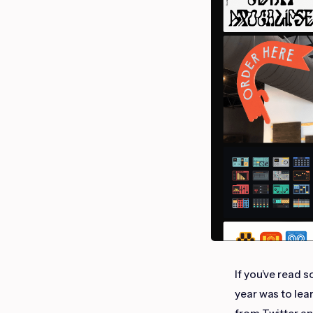
If you’ve read 
year was to lea