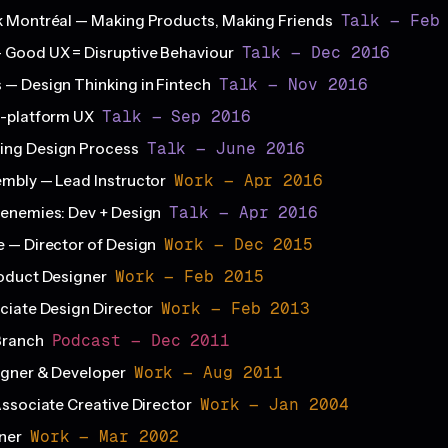
Talk — Feb
 Montréal — Making Products, Making Friends
Talk — Dec 2016
 Good UX = Disruptive Behaviour
Talk — Nov 2016
— Design Thinking in Fintech
Talk — Sep 2016
s-platform UX
Talk — June 2016
ng Design Process
Work — Apr 2016
mbly — Lead Instructor
Talk — Apr 2016
enemies: Dev + Design
Work — Dec 2015
 — Director of Design
Work — Feb 2015
oduct Designer
Work — Feb 2013
ciate Design Director
Podcast — Dec 2011
Branch
Work — Aug 2011
igner & Developer
Work — Jan 2004
Associate Creative Director
Work — Mar 2002
ner