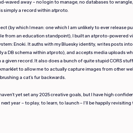
nd-waved away – no login to manage, no databases to wrangle,
is simply a record within atproto.
ject (by which I mean: one which I am unlikely to ever release pu
le from an education standpoint), I built an atproto-powered v
tem: Enoki. It auths with my Bluesky identity, writes posts int
lly a DB schema within atproto), and accepts media uploads wh
 a given record. It also does a bunch of quite stupid CORS stuff
marklet to allow me to actually capture images from other we
 brushing a cat’s fur backwards.
 I haven’t yet set any 2025 creative goals, but I have high confide
next year – to play, to learn, to launch – I'll be happily revisiting 