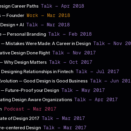
Talk — Apr 2018
esign Career Paths
Work — Mar 2018
s — Founder
Talk — Mar 2018
Design + AI
Talk — Feb 2018
e — Personal Branding
Talk — Nov 20
 — Mistakes Were Made: A Career in Design
Talk — Nov 2017
ative Design Done Right
Talk — Oct 2017
— Why Design Matters
Talk — Jul 2017
 Designing Relationships in Fintech
Talk — Jun 201
volution — Good Design is Good Business
Talk — May 2017
s — Future-Proof your Design
Talk — Apr 2017
ating Design Aware Organizations
Podcast — Mar 2017
gn
Talk — Mar 2017
ate of Design 2017
Talk — Mar 2017
ure-centered Design