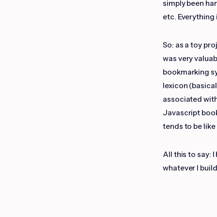
simply been ha
etc. Everything 
So: as a toy pro
was very valuab
bookmarking sys
lexicon (basica
associated with
Javascript book
tends to be like
All this to say:
whatever I build 