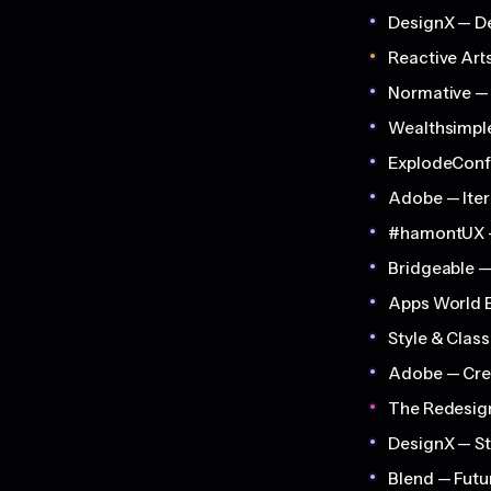
DesignX — D
Reactive Art
Normative — 
Wealthsimpl
ExplodeConf
Adobe — Iter
#hamontUX 
Bridgeable —
Apps World E
Style & Clas
Adobe — Cre
The Redesi
DesignX — St
Blend — Fut