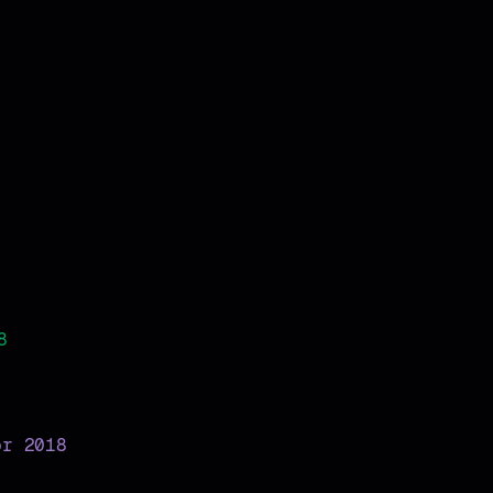
8
pr 2018