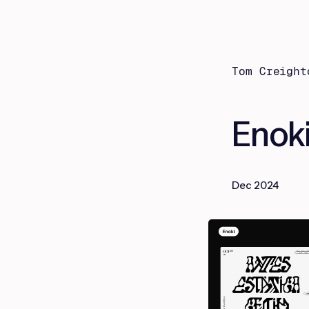
Tom Creight
Enok
Dec 2024